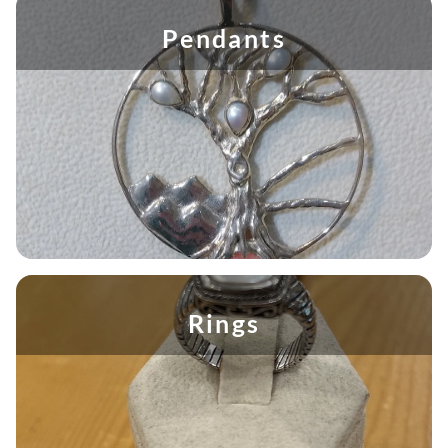
Pendants
Rings