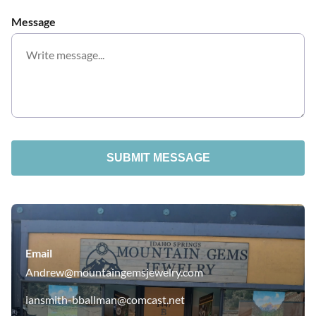
Message
SUBMIT MESSAGE
Email
Andrew@mountaingemsjewelry.com
iansmith-bballman@comcast.net