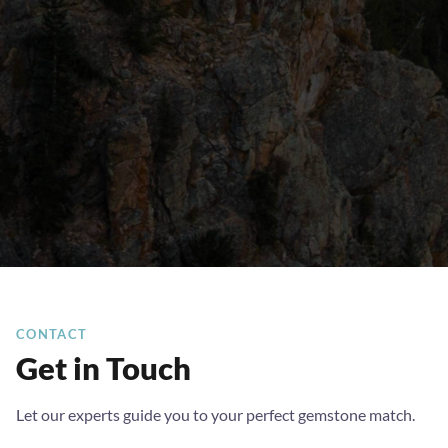
CONTACT
Get in Touch
Let our experts guide you to your perfect gemstone match.