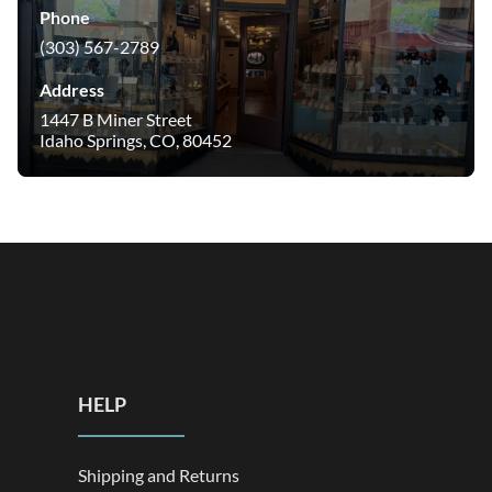
Phone
(303) 567-2789
Address
1447 B Miner Street
Idaho Springs, CO, 80452
HELP
Shipping and Returns