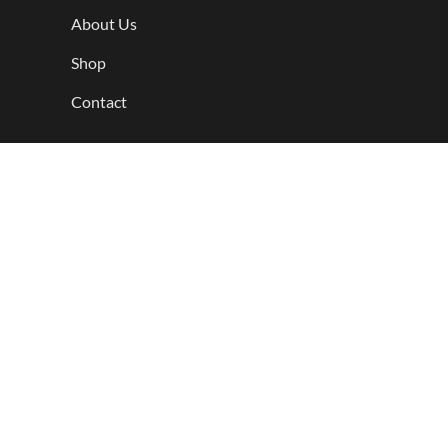
About Us
Shop
Contact
OPEN HOURS
Monday - Thursday: 10am - 6pm
Friday - Sunday: 10am - 8pm
Hours may vary
CONTACT
1447 B Miner Street