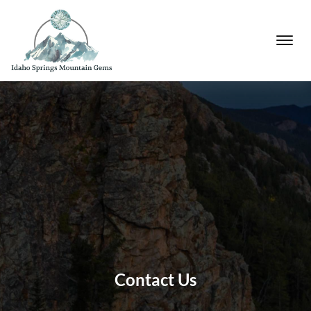
Contact Us